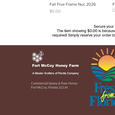
Quick View
Fall Five Frame Nuc 2026
F
O
Price
$0.00
Secure your 
The item showing $0.00 is because 
required! Simply reserve your order t
Fort McCoy Honey Farm
A Master Grafters of Florida Company
Commercial Apiary & Raw Honey
Fort McCoy, Florida 32134