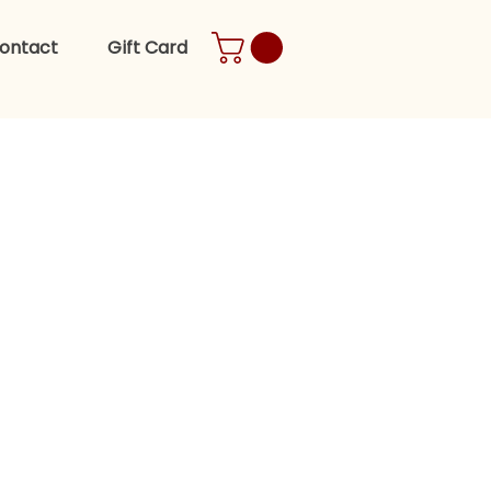
ontact
Gift Card
es