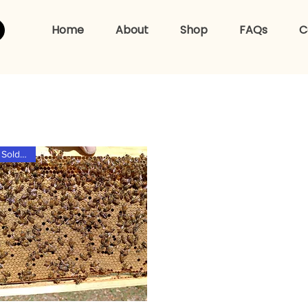
Home
About
Shop
FAQs
C
hop For Beehiv
Sold Out