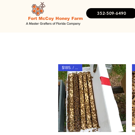
352-509-6490
Fort McCoy Honey Farm
A Master Grafters of Florida Company
S
$185. / $165.