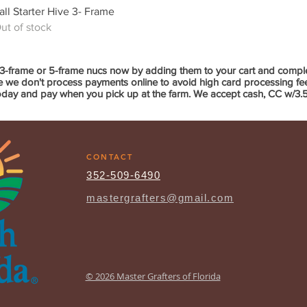
Quick View
all Starter Hive 3- Frame
ut of stock
3-frame or 5-frame nucs now by adding them to your cart and compl
we don't process payments online to avoid high card processing fees 
oday and pay when you pick up at the farm. We accept cash, CC w/3.5%
CONTACT
352-509-6490
mastergrafters@gmail.com
© 2026 Master Grafters of Florida