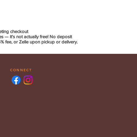
eting checkout
— it's not actually free! No deposit
 fee, or Zelle upon pickup or delivery.
CONNECT