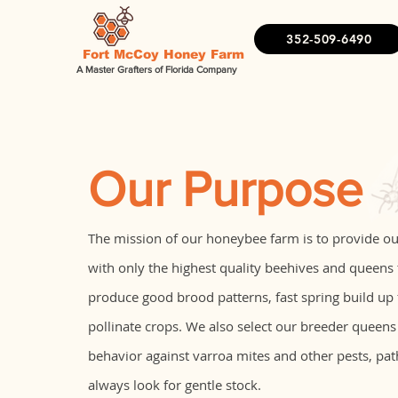
352-509-6490
Fort McCoy Honey Farm
A Master Grafters of Florida Company
Our Purpose
The mission of our honeybee farm is to provide o
with only the highest quality beehives and queens
produce good brood patterns, fast spring build up
pollinate crops. We also select our breeder queens
behavior against varroa mites and other pests, pa
always look for gentle stock.