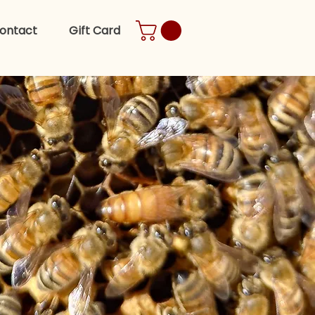
ontact
Gift Card