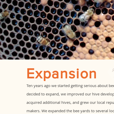
Expansion
Ten years ago we started getting serious about b
decided to expand, we improved our hive develo
acquired additional hives, and grew our local rep
makers. We expanded the bee yards to several loca