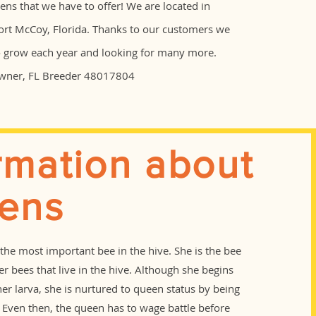
ns that we have to offer! We are located in
ort McCoy, Florida. Thanks to our customers we
o grow each year and looking for many more.
Owner, FL Breeder 48017804
rmation about
ens
the most important bee in the hive. She is the bee
her bees that live in the hive. Although she begins
ther larva, she is nurtured to queen status by being
t. Even then, the queen has to wage battle before