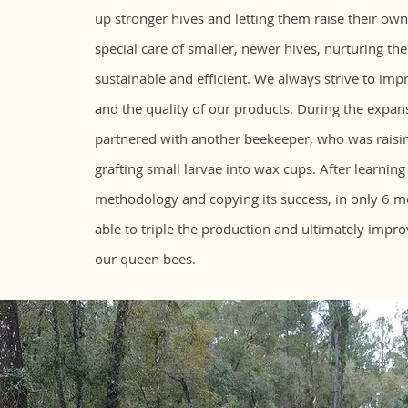
up stronger hives and letting them raise their ow
special care of smaller, newer hives, nurturing t
sustainable and efficient. We always strive to imp
and the quality of our products. During the expa
partnered with another beekeeper, who was raisi
grafting small larvae into wax cups. After learning
methodology and copying its success, in only 6 
able to triple the production and ultimately impro
our queen bees.