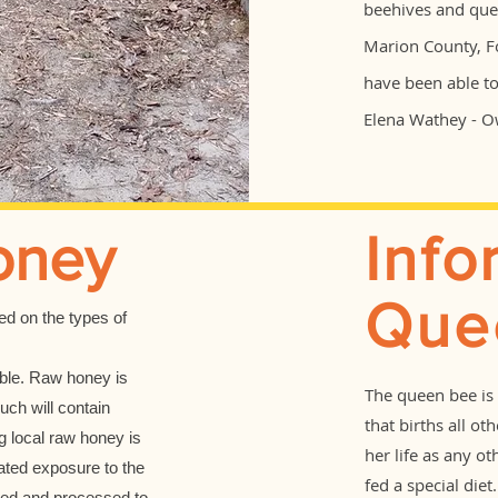
beehives and quee
Marion County, F
have been able t
Elena Wathey - 
oney
Info
Que
sed on the types of
able. Raw honey is
The queen bee is 
uch will contain
that births all ot
 local raw honey is
her life as any o
eated exposure to the
fed a special die
ted and processed to