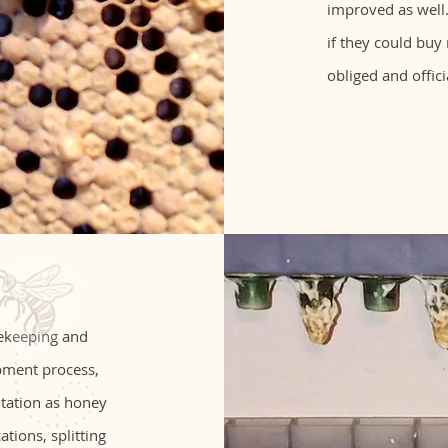
improved as well.
if they could buy
obliged and offici
eekeeping and
pment process,
utation as honey
tions, splitting