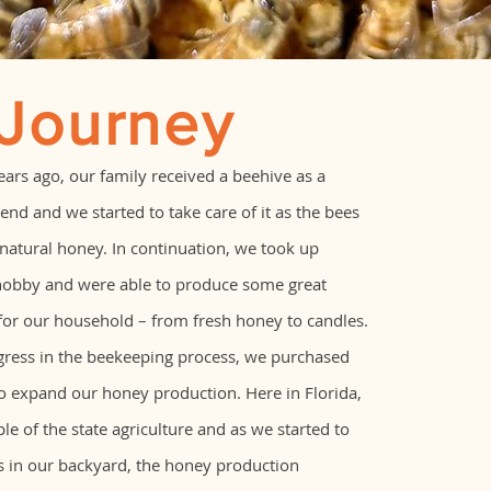
 Journey
years ago, our family received a beehive as a
end and we started to take care of it as the bees
atural honey. In continuation, we took up
hobby and were able to produce some great
for our household – from fresh honey to candles.
gress in the beekeeping process, we purchased
to expand our honey production. Here in Florida,
le of the state agriculture and as we started to
s in our backyard, the honey production