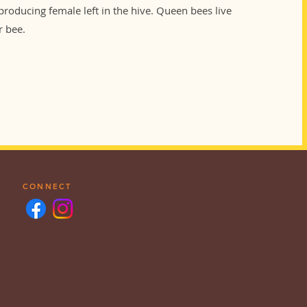
eproducing female left in the hive. Queen bees live
r bee.
CONNECT