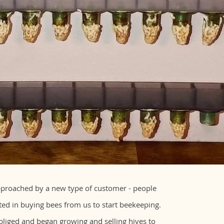
proached by a new type of customer - people
ed in buying bees from us to start beekeeping.
liged and began growing and selling hives to