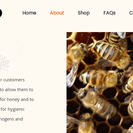
Home
About
Shop
FAQs
C
ur customers
 to allow them to
 for honey and to
 for hygienic
thogens and