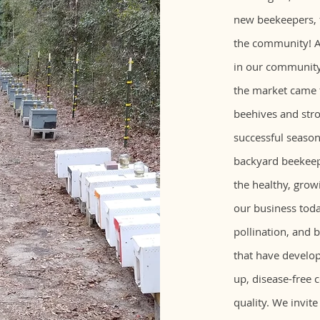
new beekeepers, f
the community! A
in our community,
the market came
beehives and str
successful season
backyard beekeepi
the healthy, grow
our business toda
pollination, and 
that have develop
up, disease-free 
quality. We invite