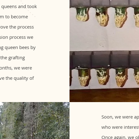
n queens and took
hem to become
rove the process
nsion process we
ng queen bees by
 the grafting
months, we were
ve the quality of
Soon, we were ap
who were interest
Once again, we ob