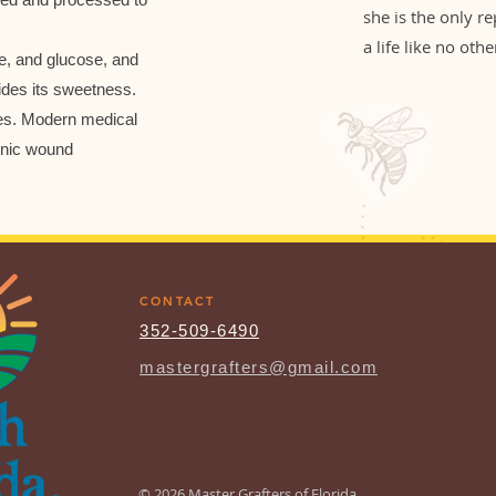
she is the only r
a life like no othe
e, and glucose, and
ides its sweetness.
ies. Modern medical
onic wound
CONTACT
352-509-6490
mastergrafters@gmail.com
© 2026 Master Grafters of Florida