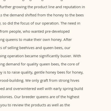
urther growing the product line and reputation in
s the demand shifted from the honey to the bees
 so did the focus of our operation. The need in
 from people, who wanted pre-developed
ong queens to make their own honey. After
s of selling beehives and queen bees, our
ng operation became significantly busier. With
ing demand for quality queen bees, the core of
y is to raise quality, gentle honey bees for honey,
brood-building. We only graft from strong hives
ed and overwintered well with early spring build
colonies. Our breeder queens are of the highest
 you to review the products as well as the