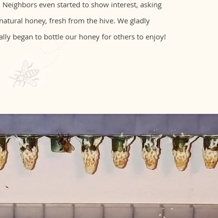
 Neighbors even started to show interest, asking
 natural honey, fresh from the hive. We gladly
ally began to bottle our honey for others to enjoy!