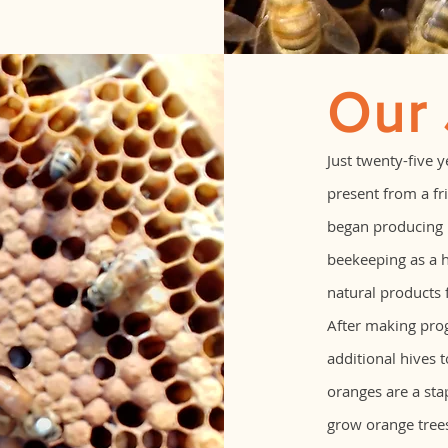
Our
Just twenty-five 
present from a fri
began producing n
beekeeping as a 
natural products 
After making pro
additional hives 
oranges are a stap
grow orange tree