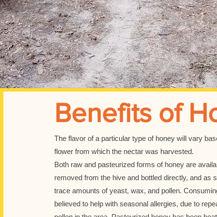
Benefits of H
The flavor of a particular type of honey will vary ba
flower from which the nectar was harvested.
Both raw and pasteurized forms of honey are avail
removed from the hive and bottled directly, and as s
trace amounts of yeast, wax, and pollen. Consuming
believed to help with seasonal allergies, due to rep
pollen in the area. Pasteurized honey has been hea