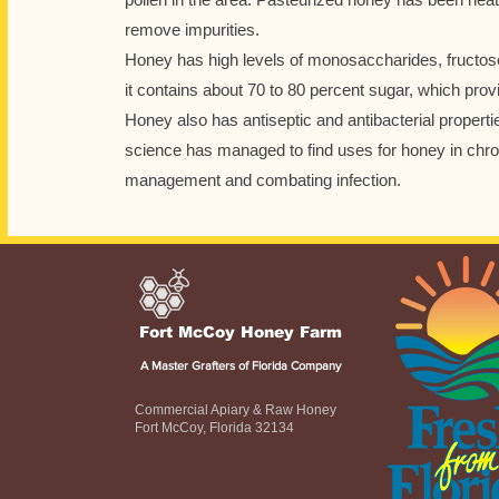
remove impurities.
Honey has high levels of monosaccharides, fructos
it contains about 70 to 80 percent sugar, which prov
Honey also has antiseptic and antibacterial propert
science has managed to find uses for honey in chr
management and combating infection.
Fort McCoy Honey Farm
A Master Grafters of Florida Company
Commercial Apiary & Raw Honey
Fort McCoy, Florida 32134